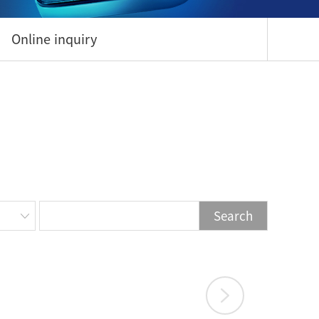
Online inquiry