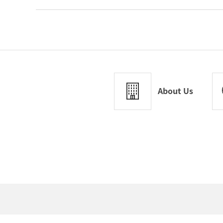
About Us