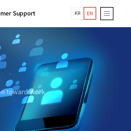
omer Support
KR
EN
ion toward work