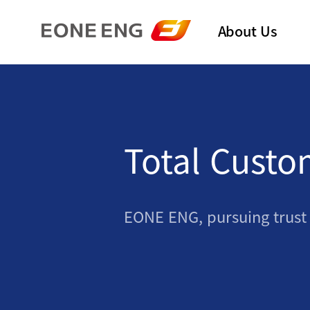
About Us
Total Custo
EONE ENG, pursuing trust