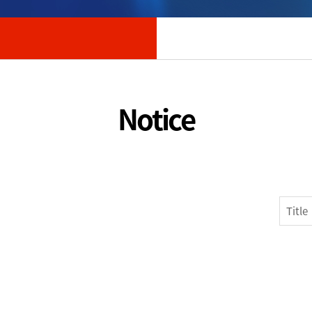
Notice