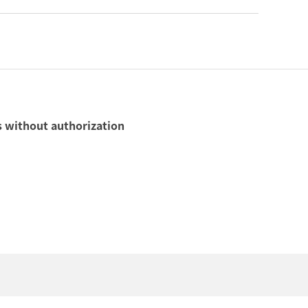
ls without authorization