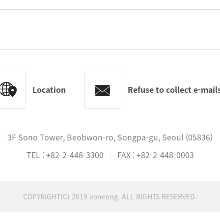
Location
Refuse to collect e-mai
3F Sono Tower, Beobwon-ro, Songpa-gu, Seoul (05836)
TEL :
+82-2-448-3300
FAX : +82-2-448-0003
COPYRIGHT(C) 2019 eoneeng. ALL RIGHTS RESERVED.