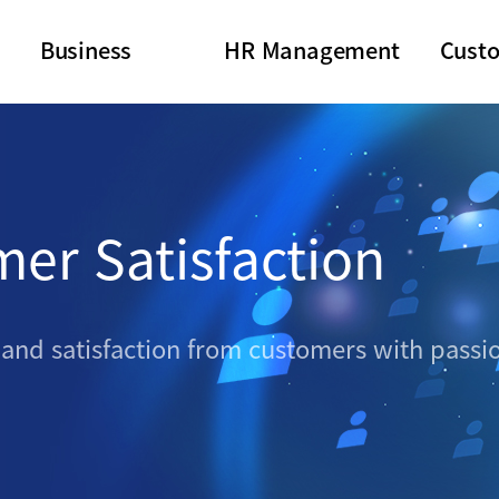
Business
HR Management
Cust
mer Satisfaction
 and satisfaction from customers with pass